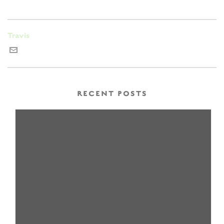
Travis
RECENT POSTS