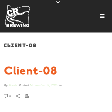
CLIENT-08
Client-08
By
Travis
Posted
November 14, 2016
In
0