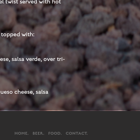
el twist served with hot
s topped with:
se, salsa verde, over tri-
queso cheese, salsa
HOME.
BEER.
FOOD.
CONTACT.