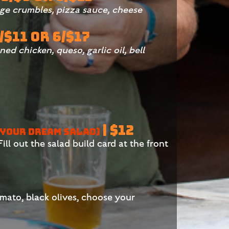
sage crumbles, pizza sauce, cheese
3/$11 OR 6/$17
ned chicken, queso, garlic oil, bell
| $12
 YOUR DREAM SALAD)
ill out the salad build card at the front
omato, black olives, choose your