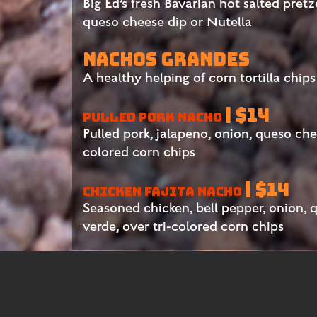
Big Ed’s fresh Bavarian hot salted pretz
queso cheese dip or Nutella
NACHOS GRANDES
A healthy helping of corn tortilla chip
| $14
PULLED PORK NACHO
Pulled pork, jalapeno, onion, queso chee
colored corn chips
| $14
CHICKEN FAJITA NACHO
Seasoned chicken, bell pepper, onion, 
verde, over tri-colored corn chips