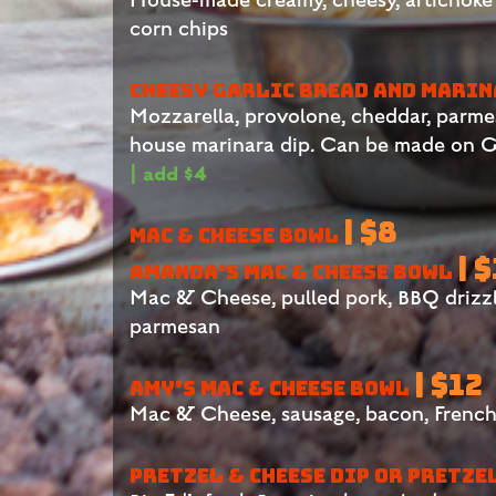
corn chips
CHEESY GARLIC BREAD AND MARI
Mozzarella, provolone, cheddar, parmesan
house marinara dip
.
Can be made on GF
| add $4
| $8
MAC & CHEESE BOWL
| 
AMANDA’S MAC & CHEESE BOWL
Mac & Cheese, pulled pork, BBQ drizz
parmesan
| $12
AMY’S MAC & CHEESE BOWL
Mac & Cheese, sausage, bacon, French
PRETZEL & CHEESE DIP OR PRETZE