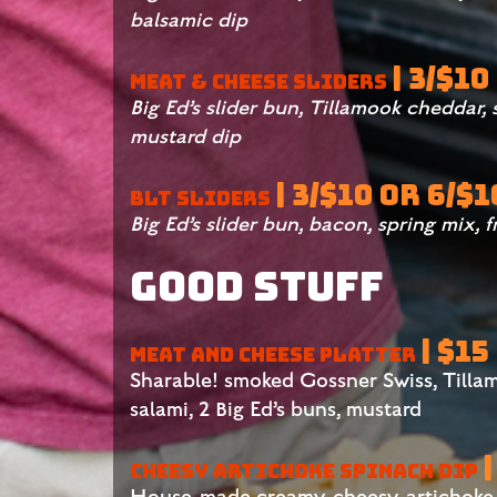
balsamic dip
| 3/$10
MEAT & CHEESE SLIDERS
Big Ed’s slider bun, Tillamook cheddar,
mustard dip
| 3/$10 OR 6/$1
BLT SLIDERS
Big Ed’s slider bun, bacon, spring mix, 
Good Stuff
| $15
MEAT AND CHEESE PLATTER
Sharable! smoked Gossner Swiss, Tilla
salami, 2 Big Ed’s buns, mustard
|
CHEESY ARTICHOKE SPINACH DIP
House-made creamy, cheesy, artichoke 