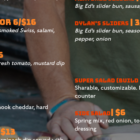
Big Ed’s slider bun, sau
 OR 6/$16
| 
DYLAN’S SLIDERS
 smoked Swiss, salami,
Big Ed’s slider bun, seaso
pepper, onion
6
fresh tomato, mustard dip
SUPER SALAD (BUILD
Sharable, customizable. F
counter
mook cheddar, hard
| $6
SIDE SALAD
Spring mix, red onion, t
dressing
 $13
spinach dip served with