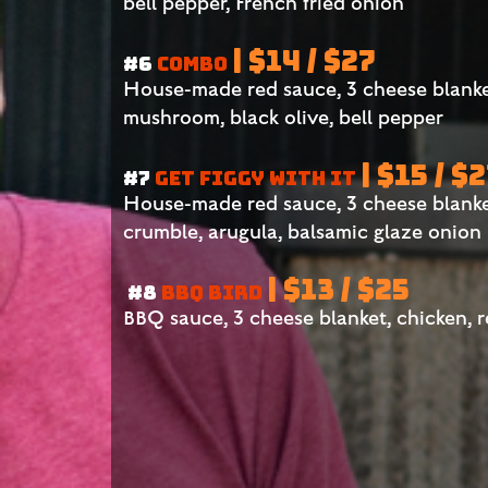
bell pepper, French fried onion
| $14 / $27
#6
COMBO
House-made red sauce, 3 cheese blanke
mushroom, black olive, bell pepper
| $15 / $
#7
GET FIGGY WITH IT
House-made red sauce, 3 cheese blanket,
crumble, arugula, balsamic glaze onion
| $13 / $25
#8
BBQ BIRD
BBQ sauce, 3 cheese blanket, chicken, 