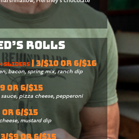
 marshmallow, Hershey’s chocolate
Ed’s Rolls
| 3/$10 OR 6/$16
H SLIDERS
ken, bacon, spring mix, ranch dip
$9 OR 6/$15
a sauce, pizza cheese, pepperoni
9 OR 6/$15
 cheese, mustard dip
 3/$9 OR 6/$15