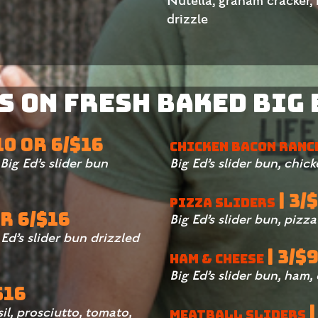
Nutella, graham cracker,
drizzle
 on Fresh Baked Big 
$10 OR 6/$16
CHICKEN BACON RANC
ig Ed’s slider bun
Big Ed’s slider bun, chic
| 3/
PIZZA SLIDERS
OR 6/$16
Big Ed’s slider bun, pizz
Ed’s slider bun drizzled
| 3/$
HAM & CHEESE
Big Ed’s slider bun, ham,
$16
|
sil, prosciutto, tomato,
MEATBALL SLIDERS