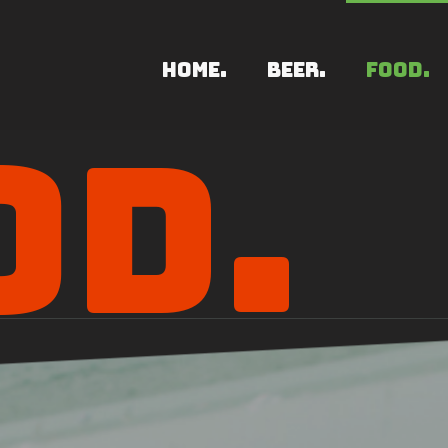
HOME.
BEER.
FOOD.
OD.