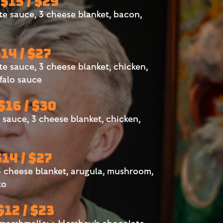
 $15 / $29
 sauce, 3 cheese blanket, bacon,
$14 / $27
 sauce, 3 cheese blanket, chicken,
falo sauce
 $16 / $30
auce, 3 cheese blanket, chicken,
$14 / $27
 cheese blanket, arugula, mushroom,
to
 $12 / $23