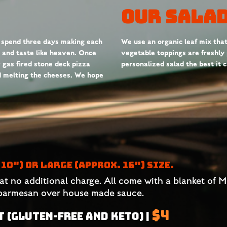
Our Salad
 spend three days making each
We use an organic leaf mix that’s
y, and taste like heaven. Once
vegetable toppings are freshly
r gas fired stone deck pizza
personalized salad the best it 
nd melting the cheeses. We hope
10″) OR LARGE (APPROX. 16″) SIZE.
at no additional charge. All come with a blanket of 
 parmesan over house made sauce.
$4
 (GLUTEN-FREE AND KETO) |