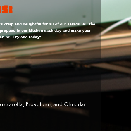
s:
 crisp and delightful for all of our salads. All the
 prepped in our kitchen each day and make your
can be. Try one today!
Mozzarella, Provolone, and Cheddar