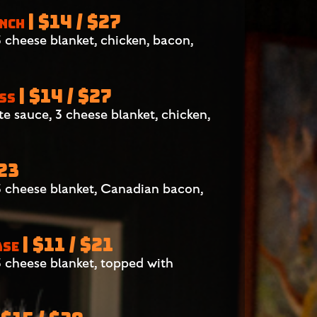
| $14 / $27
ANCH
cheese blanket, chicken, bacon,
| $14 / $27
ESS
 sauce, 3 cheese blanket, chicken,
$23
 cheese blanket, Canadian bacon,
| $11 / $21
ASE
 cheese blanket, topped with