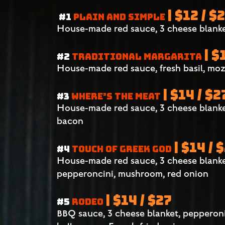
| $12 / $
#1
PLAIN AND SIMPLE
House-made red sauce, 3 cheese blanke
| $
#2
TRADITIONAL MARGARITA
House-made red sauce, fresh basil, moz
| $14 / $2
#3
WHERE’S THE MEAT
House-made red sauce, 3 cheese blanke
bacon
| $14 / 
#4
TOUCH OF GREEK GOD
House-made red sauce, 3 cheese blanket,
pepperoncini, mushroom, red onion
| $14 / $27
#5
RODEO
BBQ sauce, 3 cheese blanket, pepperon