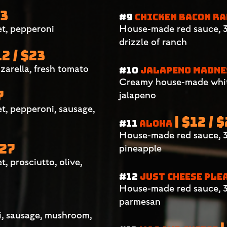
23
#9
CHICKEN BACON R
t, pepperoni
House-made red sauce, 3 
drizzle of ranch
12 / $23
zarella, fresh tomato
#10
JALAPENO MADN
Creamy house-made white
7
jalapeno
t, pepperoni, sausage,
| $12 / 
#11
ALOHA
House-made red sauce, 3
$27
pineapple
 prosciutto, olive,
#12
JUST CHEESE PLE
House-made red sauce, 3
parmesan
i, sausage, mushroom,