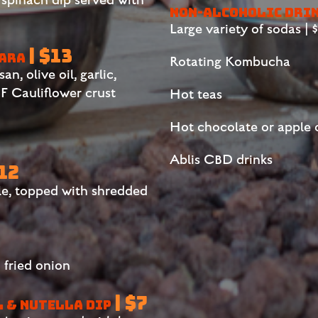
NON-ALCOHOLIC DRI
Large variety of sodas | $2
| $13
NARA
Rotating Kombucha
, olive oil, garlic,
 Cauliflower crust
Hot teas
Hot chocolate or apple 
Ablis CBD drinks
$12
le, topped with shredded
 fried onion
| $7
L & NUTELLA DIP