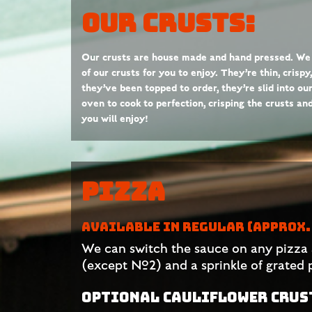
Our Crusts:
Our crusts are house made and hand pressed. We
of our crusts for you to enjoy. They’re thin, crisp
they’ve been topped to order, they’re slid into ou
oven to cook to perfection, crisping the crusts a
you will enjoy!
Pizza
AVAILABLE IN REGULAR (APPROX. 
We can switch the sauce on any pizza 
(except #2) and a sprinkle of grated
OPTIONAL CAULIFLOWER CRUST