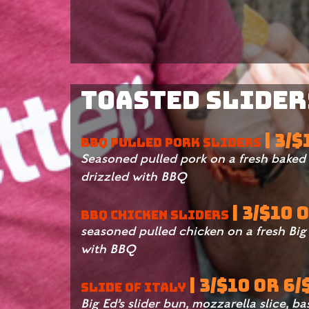
Toasted Sliders
| 3/
BBQ PULLED PORK SLIDERS
Seasoned pulled pork on a fresh baked B
drizzled with BBQ
| 3/$10 
BBQ CHICKEN SLIDERS
seasoned pulled chicken on a fresh Big 
with BBQ
| 3/$10 OR 6/
SLIDE OF ITALY
Big Ed’s slider bun, mozzarella slice, ba