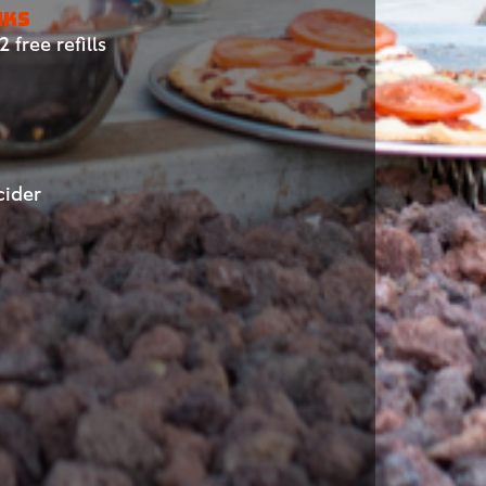
NKS
 free refills
cider