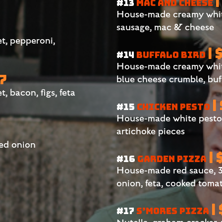
|
#13
MAC AND CHEESE
House-made creamy white
sausage, mac & cheese
t, pepperoni,
| 
#14
BUFFALO BIRD
House-made creamy white
27
blue cheese crumble, buf
 bacon, figs, feta
|
#15
CHICKEN PESTO
House-made white pesto s
artichoke pieces
red onion
| 
#16
GARDEN PIZZA
House-made red sauce, 3
onion, feta, cooked toma
|
#17
S’MORES PIZZA