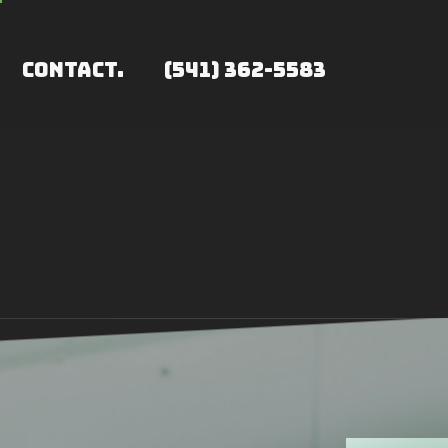
CONTACT.
(541) 362-5583